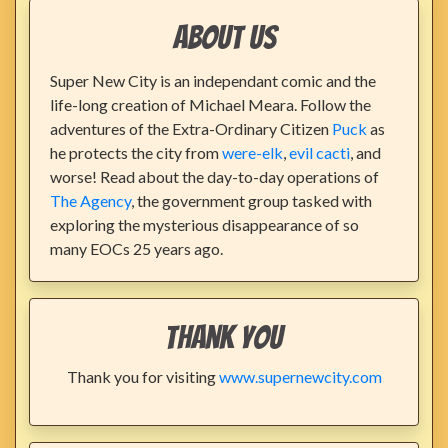
About Us
Super New City is an independant comic and the
life-long creation of Michael Meara. Follow the
adventures of the Extra-Ordinary Citizen
Puck
as
he protects the city from
were-elk
,
evil cacti
, and
worse! Read about the day-to-day operations of
The Agency
, the government group tasked with
exploring the mysterious disappearance of so
many EOCs 25 years ago.
Thank You
Thank you for visiting
www.supernewcity.com