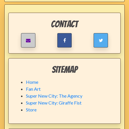
Contact
Sitemap
Home
Fan Art
Super New City: The Agency
Super New City: Giraffe Fist
Store