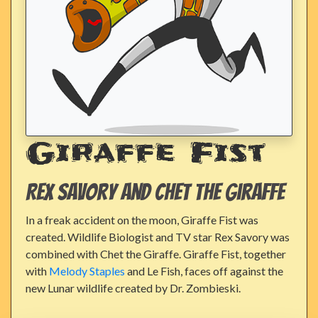
Giraffe Fist
Rex Savory and Chet the Giraffe
In a freak accident on the moon, Giraffe Fist was
created. Wildlife Biologist and TV star Rex Savory was
combined with Chet the Giraffe. Giraffe Fist, together
with
Melody Staples
and Le Fish, faces off against the
new Lunar wildlife created by Dr. Zombieski.